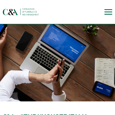
CONSULENZA
ATTUARIALE E DI
RISK MANAGEMENT