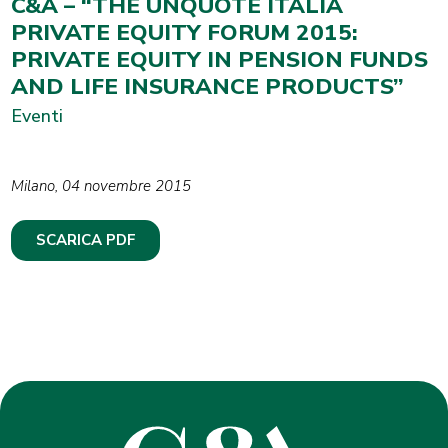
C&A – “THE UNQUOTE ITALIA
PRIVATE EQUITY FORUM 2015:
PRIVATE EQUITY IN PENSION FUNDS
AND LIFE INSURANCE PRODUCTS”
Eventi
Milano, 04 novembre 2015
SCARICA PDF